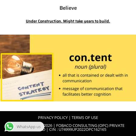
Believe
Under Construction. Might take years to build.
PRIVACY POLICY
|
TERMS OF USE
COPYRIGHT 2022-2026 | FOBACO CONSULTING (OPC) PRIVATE
WhatsApp us
LIMITED | CIN : U74999UP2022OPC162165