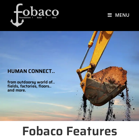
MENU
HUMAN CONNECT..
from outdoorsy world of..
fields, factories, floors..
and more.
Fobaco Features