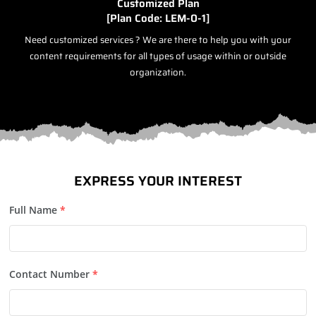
Customized Plan
[Plan Code: LEM-0-1]
Need customized services ? We are there to help you with your
content requirements for all types of usage within or outside
organization.
EXPRESS YOUR INTEREST
Full Name
*
Contact Number
*