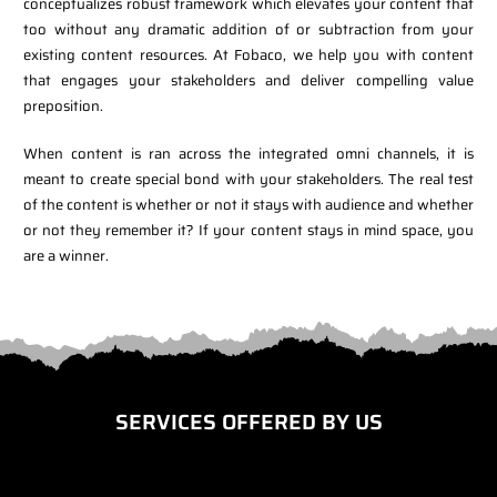
conceptualizes robust framework which elevates your content that
too without any dramatic addition of or subtraction from your
existing content resources. At Fobaco, we help you with content
that engages your stakeholders and deliver compelling value
preposition.
When content is ran across the integrated omni channels, it is
meant to create special bond with your stakeholders. The real test
of the content is whether or not it stays with audience and whether
or not they remember it? If your content stays in mind space, you
are a winner.
SERVICES OFFERED BY US