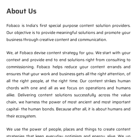
About Us
Fobaco is India’s first special purpose content solution providers.
Our objective is to provide meaningful solutions and promote your
business through creative content and communication.
We, at Fobaco devise content strategy for you. We start with your
context and provide end to end solutions right from consulting to
commissioning. Fobaco helps reduce your content errands and
ensures that your work and business gets all the right attention, of
all the right people, at the right time. Our content strikes human
chords with one and all as we focus on operations and humans
alike. Delivering content solutions successfully across the value
chain, we harness the power of most ancient and most important
capital- the human bonds. Because after all, it is about humans and
their ecosystem.
We use the power of people, places and things to create content
strategies that keep everyday optimism and energy alive. We up