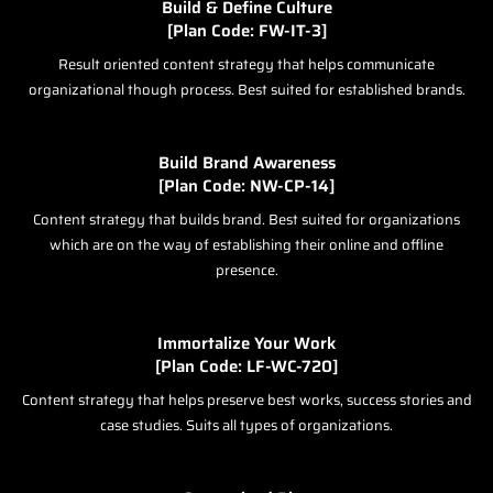
Build & Define Culture
[Plan Code: FW-IT-3]
Result oriented content strategy that helps communicate
organizational though process. Best suited for established brands.
Build Brand Awareness
[Plan Code: NW-CP-14]
Content strategy that builds brand. Best suited for organizations
which are on the way of establishing their online and offline
presence.
Immortalize Your Work
[Plan Code: LF-WC-720]
Content strategy that helps preserve best works, success stories and
case studies. Suits all types of organizations.