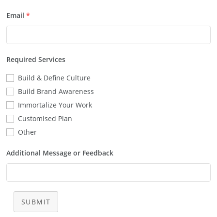
Email
*
Required Services
Build & Define Culture
Build Brand Awareness
Immortalize Your Work
Customised Plan
Other
Additional Message or Feedback
SUBMIT