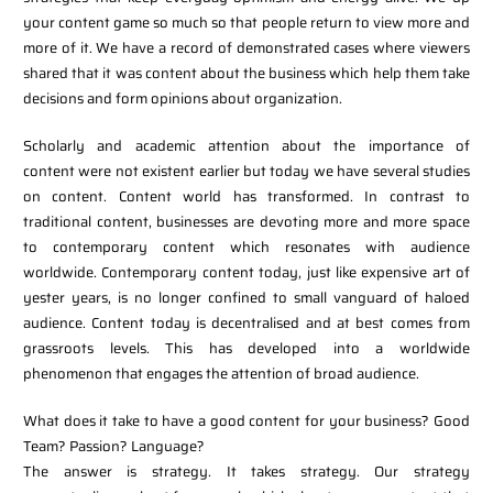
your content game so much so that people return to view more and
more of it. We have a record of demonstrated cases where viewers
shared that it was content about the business which help them take
decisions and form opinions about organization.
Scholarly and academic attention about the importance of
content were not existent earlier but today we have several studies
on content. Content world has transformed. In contrast to
traditional content, businesses are devoting more and more space
to contemporary content which resonates with audience
worldwide. Contemporary content today, just like expensive art of
yester years, is no longer confined to small vanguard of haloed
audience. Content today is decentralised and at best comes from
grassroots levels. This has developed into a worldwide
phenomenon that engages the attention of broad audience.
What does it take to have a good content for your business? Good
Team? Passion? Language?
The answer is strategy. It takes strategy. Our strategy